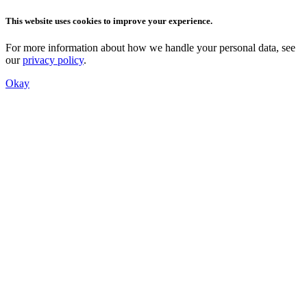
This website uses cookies to improve your experience.
For more information about how we handle your personal data, see
our
privacy policy
.
Okay