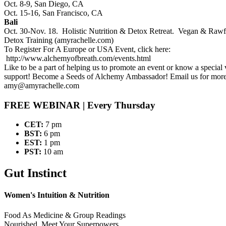
Oct. 8-9, San Diego, CA
Oct. 15-16, San Francisco, CA
Bali
Oct. 30-Nov. 18. Holistic Nutrition & Detox Retreat. Vegan & Rawf
Detox Training (amyrachelle.com)
To Register For A Europe or USA Event, click here:
http://www.alchemyofbreath.com/events.html
Like to be a part of helping us to promote an event or know a specia
support! Become a Seeds of Alchemy Ambassador! Email us for more
amy@amyrachelle.com
FREE WEBINAR
| Every Thursday
CET:
7 pm
BST:
6 pm
EST:
1 pm
PST:
10 am
Gut Instinct
Women's Intuition & Nutrition
Food As Medicine & Group Readings
Nourished, Meet Your Superpowers