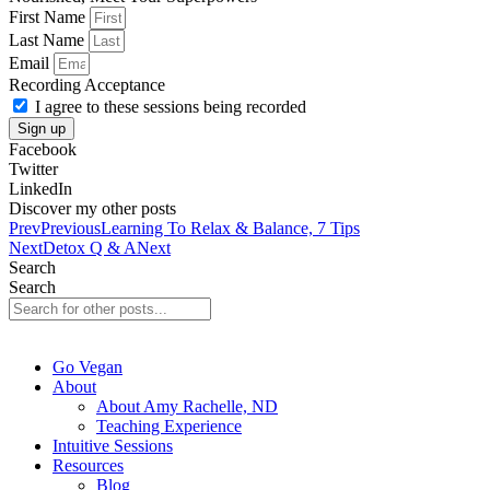
First Name
Last Name
Email
Recording Acceptance
I agree to these sessions being recorded
Sign up
Facebook
Twitter
LinkedIn
Discover my other posts
Prev
Previous
Learning To Relax & Balance, 7 Tips
Next
Detox Q & A
Next
Search
Search
Go Vegan
About
About Amy Rachelle, ND
Teaching Experience
Intuitive Sessions
Resources
Blog