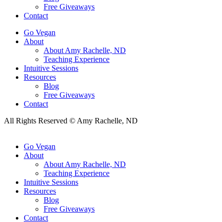
Free Giveaways
Contact
Go Vegan
About
About Amy Rachelle, ND
Teaching Experience
Intuitive Sessions
Resources
Blog
Free Giveaways
Contact
All Rights Reserved © Amy Rachelle, ND
Go Vegan
About
About Amy Rachelle, ND
Teaching Experience
Intuitive Sessions
Resources
Blog
Free Giveaways
Contact