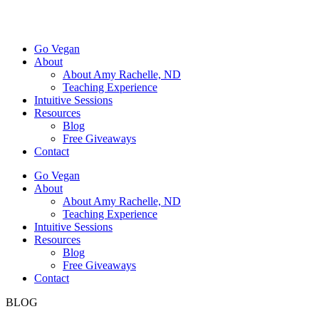
Go Vegan
About
About Amy Rachelle, ND
Teaching Experience
Intuitive Sessions
Resources
Blog
Free Giveaways
Contact
Go Vegan
About
About Amy Rachelle, ND
Teaching Experience
Intuitive Sessions
Resources
Blog
Free Giveaways
Contact
BLOG