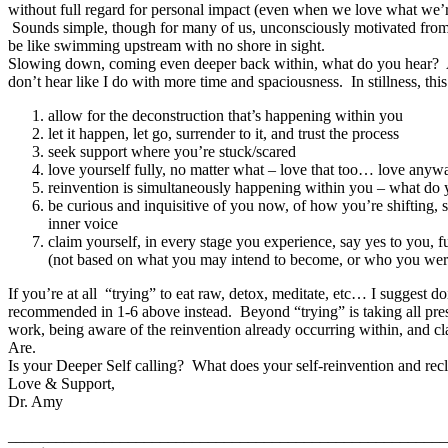
without full regard for personal impact (even when we love what we’r
Sounds simple, though for many of us, unconsciously motivated from
be like swimming upstream with no shore in sight.
Slowing down, coming even deeper back within, what do you hear? At 
don’t hear like I do with more time and spaciousness. In stillness, thi
allow for the deconstruction that’s happening within you
let it happen, let go, surrender to it, and trust the process
seek support where you’re stuck/scared
love yourself fully, no matter what – love that too… love anyw
reinvention is simultaneously happening within you – what do
be curious and inquisitive of you now, of how you’re shifting, 
inner voice
claim yourself, in every stage you experience, say yes to you,
(not based on what you may intend to become, or who you wer
If you’re at all “trying” to eat raw, detox, meditate, etc… I suggest d
recommended in 1-6 above instead. Beyond “trying” is taking all pres
work, being aware of the reinvention already occurring within, and
Are.
Is your Deeper Self calling? What does your self-reinvention and rec
Love & Support,
Dr. Amy
_______________________________________________________