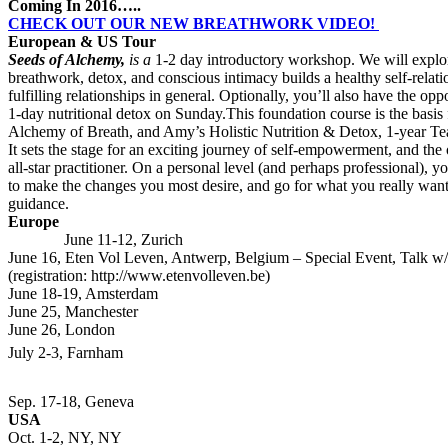
Coming In 2016…..
CHECK OUT OUR NEW BREATHWORK VIDEO!
European & US Tour
Seeds of Alchemy,
is a
1-2 day introductory workshop. We will explor
breathwork, detox, and conscious intimacy builds a healthy self-relati
fulfilling relationships in general. Optionally, you’ll also have the opp
1-day nutritional detox on Sunday.This foundation course is the basis
Alchemy of Breath, and Amy’s Holistic Nutrition & Detox, 1-year Te
It sets the stage for an exciting journey of self-empowerment, and th
all-star practitioner. On a personal level (and perhaps professional), y
to make the changes you most desire, and go for what you really wan
guidance.
Euro
June 11-12, Zurich
June 16, Eten Vol Leven, Antwerp, Belgium – Special Event, Talk
(registration: http://www.etenvolleven.be)
June 18-19, Amsterdam
June 25, Manchester
June 26, London
July 2-3, Fa
Sep. 17-18, Geneva
USA
Oct. 1-2, NY, NY