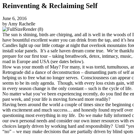
Reinventing & Reclaiming Self
June 6, 2016
by Amy Rachelle
The sun is shining, birds are chirping, and all is well in the woods of 
have bountiful excellent water you can drink from the tap, and it’s hea
Candles light up our little cottage at night that overlook mountains f
install solar panels. It’s a safe haven dream come true. We’re thankful
prepare for our first tour – taking breathwork, detox, intimacy, music, 
road in Europe and USA (see dates below).
How was your month of May? For many, it was torrid, tumultuous, an
Retrograde did a dance of deconstruction – dismantling parts of self a
helping us to free what no longer serves. Consciousness can appear ca
seems to be its only agenda. Though, with every loss exists gain, wit
in every season change is the only constant – such is the cycle of life.
No matter what you’ve been experiencing recently, do you find the ene
past week, and your life is moving forward more readily?
Having been around the world a couple of times since the beginning of
with excitement and much success… and honestly found myself over
questioning most everything in my life. Do we make fully informed
our own personal needs and consider our own inner resources with e
choices largely driven by working hard and responsibility? Until “yes
“no” – we may make decisions that are partially driven by blind spots