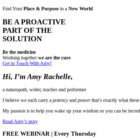
Find Your
Place & Purpose
in a
New World
BE A PROACTIVE
PART OF THE
SOLUTION
Be the medicine
Working together
we are the cure
Get in Touch With Amy!
Hi, I’m
Amy Rachelle
,
a naturopath, writer, teacher and performer
I believe we each carry a
potency
and
power
that’s exactly what thes
My passion is to help you wake up your wisdom so you can be incredi
Read Amy’s story
FREE WEBINAR
| Every Thursday