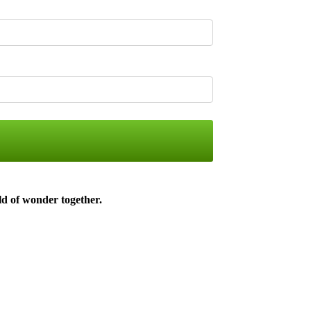
ld of wonder together
.