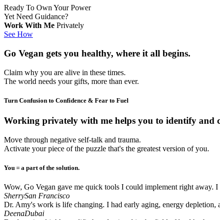
Ready To Own Your Power
Yet Need Guidance?
Work With Me
Privately
See How
Go Vegan
gets you healthy, where it all begins.
Claim why you are alive in these times.
The world needs your gifts, more than ever.
Turn Confusion to Confidence & Fear to Fuel​
Working privately with me
helps you to identify and 
Move through negative self-talk and trauma.
Activate your piece of the puzzle that's the greatest version of you.
You = a part of the solution.​​
Wow, Go Vegan gave me quick tools I could implement right away. I im
Sherry
San Francisco
Dr. Amy's work is life changing. I had early aging, energy depletion,
Deena
Dubai