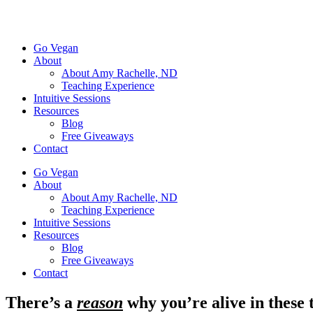
Go Vegan
About
About Amy Rachelle, ND
Teaching Experience
Intuitive Sessions
Resources
Blog
Free Giveaways
Contact
Go Vegan
About
About Amy Rachelle, ND
Teaching Experience
Intuitive Sessions
Resources
Blog
Free Giveaways
Contact
There’s a
reason
why you’re alive in these t