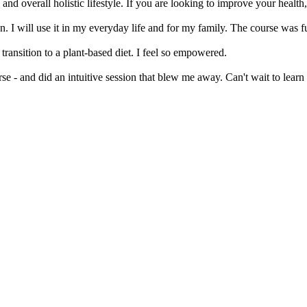
x, and overall holistic lifestyle. If you are looking to improve your hea
n. I will use it in my everyday life and for my family. The course was fu
ransition to a plant-based diet. I feel so empowered.
 - and did an intuitive session that blew me away. Can't wait to lear