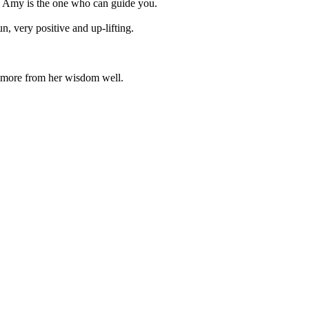
lth, Amy is the one who can guide you.
n, very positive and up-lifting.
n more from her wisdom well.