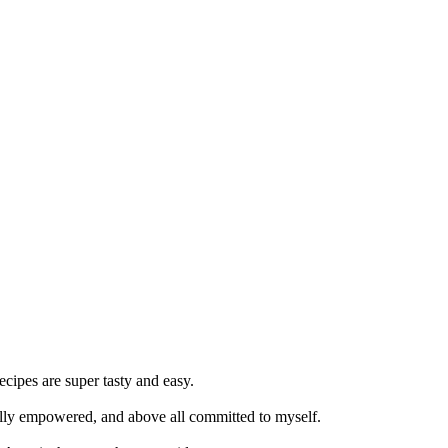
cipes are super tasty and easy.
nally empowered, and above all committed to myself.