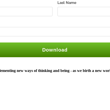
plementing new ways of thinking and being -
as we birth a new wor