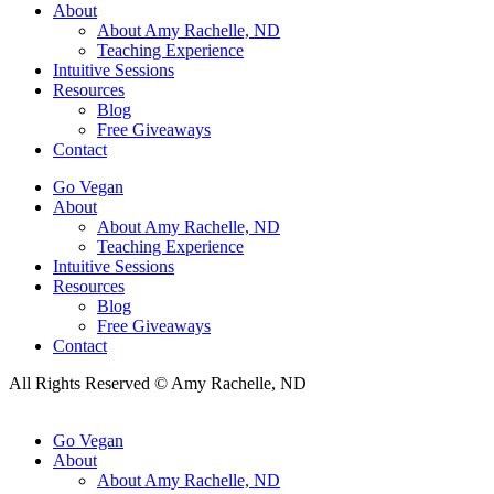
About
About Amy Rachelle, ND
Teaching Experience
Intuitive Sessions
Resources
Blog
Free Giveaways
Contact
Go Vegan
About
About Amy Rachelle, ND
Teaching Experience
Intuitive Sessions
Resources
Blog
Free Giveaways
Contact
All Rights Reserved © Amy Rachelle, ND
Go Vegan
About
About Amy Rachelle, ND