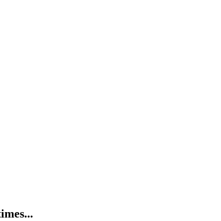
imes...