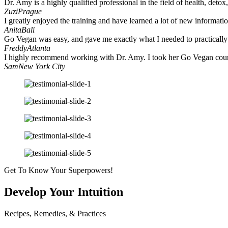
Dr. Amy is a highly qualified professional in the field of health, deto
Zuzi
Prague
I greatly enjoyed the training and have learned a lot of new informatio
Anita
Bali
Go Vegan was easy, and gave me exactly what I needed to practically t
Freddy
Atlanta
I highly recommend working with Dr. Amy. I took her Go Vegan course
Sam
New York City
Get To Know Your Superpowers!
Develop Your Intuition
Recipes, Remedies, & Practices