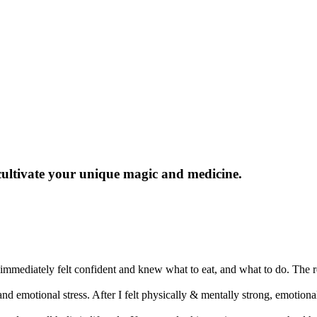
cultivate
your unique magic and medicine
.
mediately felt confident and knew what to eat, and what to do. The re
 and emotional stress. After I felt physically & mentally strong, emotio