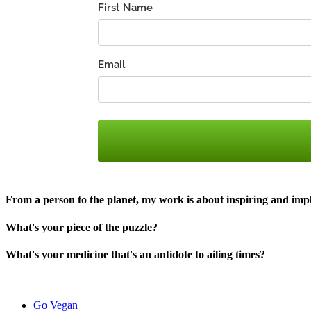
From a person to the planet, my work is about inspiring and im
What's your piece of the puzzle?
What's your medicine that's an antidote to ailing times?​
Go Vegan