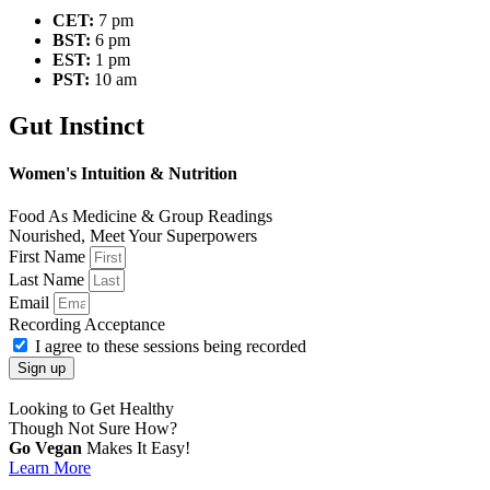
CET:
7 pm
BST:
6 pm
EST:
1 pm
PST:
10 am
Gut Instinct
Women's Intuition & Nutrition
Food As Medicine & Group Readings
Nourished, Meet Your Superpowers
First Name
Last Name
Email
Recording Acceptance
I agree to these sessions being recorded
Sign up
Looking to Get Healthy
Though Not Sure How?
Go Vegan
Makes It Easy!
Learn More