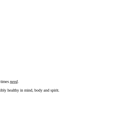
e times
need
.
bly healthy in mind, body and spirit.