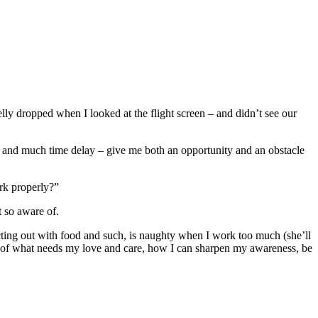
ly dropped when I looked at the flight screen – and didn’t see our
, and much time delay – give me both an opportunity and an obstacle
rk properly?”
 so aware of.
ing out with food and such, is naughty when I work too much (she’ll
ot of what needs my love and care, how I can sharpen my awareness, be