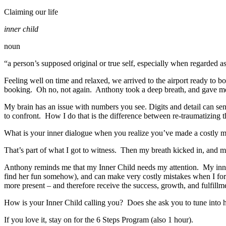
Claiming our life
inner child
noun
“a person’s supposed original or true self, especially when regarded
Feeling well on time and relaxed, we arrived to the airport ready to 
booking. Oh no, not again. Anthony took a deep breath, and gave me a
My brain has an issue with numbers you see. Digits and detail can s
to confront. How I do that is the difference between re-traumatizing th
What is your inner dialogue when you realize you’ve made a costl
That’s part of what I got to witness. Then my breath kicked in, and 
Anthony reminds me that my Inner Child needs my attention. My inne
find her fun somehow), and can make very costly mistakes when I forg
more present – and therefore receive the success, growth, and fulfillm
How is your Inner Child calling you? Does she ask you to tune into h
If you love it, stay on for the 6 Steps Program (also 1 hour).