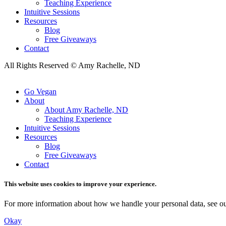
Teaching Experience
Intuitive Sessions
Resources
Blog
Free Giveaways
Contact
All Rights Reserved © Amy Rachelle, ND
Go Vegan
About
About Amy Rachelle, ND
Teaching Experience
Intuitive Sessions
Resources
Blog
Free Giveaways
Contact
This website uses cookies to improve your experience.
For more information about how we handle your personal data, see o
Okay