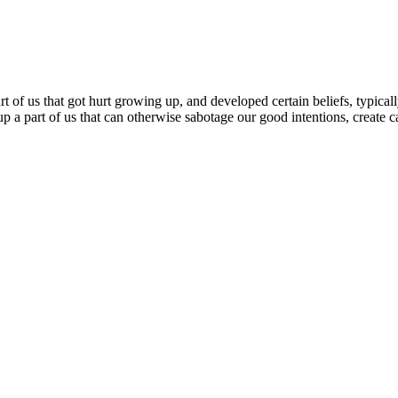
 of us that got hurt growing up, and developed certain beliefs, typically
up a part of us that can otherwise sabotage our good intentions, create