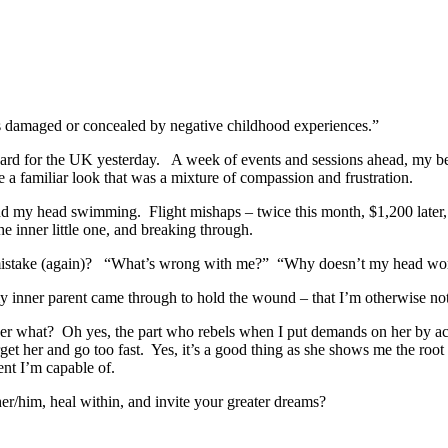
 as damaged or concealed by negative childhood experiences.”
board for the UK yesterday. A week of events and sessions ahead, my bel
 familiar look that was a mixture of compassion and frustration.
end my head swimming. Flight mishaps – twice this month, $1,200 later
e inner little one, and breaking through.
y mistake (again)? “What’s wrong with me?” “Why doesn’t my head wo
my inner parent came through to hold the wound – that I’m otherwise not
r what? Oh yes, the part who rebels when I put demands on her by act
et her and go too fast. Yes, it’s a good thing as she shows me the ro
ent I’m capable of.
er/him, heal within, and invite your greater dreams?