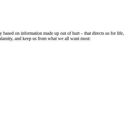
 based on information made up out of hurt – that directs us for life,
 calamity, and keep us from what we all want most: