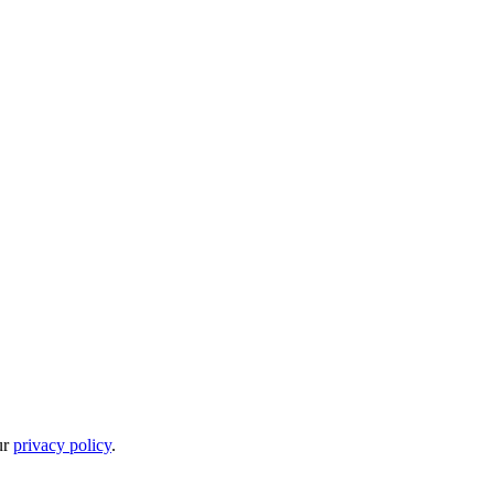
ur
privacy policy
.