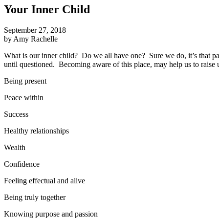
Your Inner Child
September 27, 2018
by Amy Rachelle
What is our inner child? Do we all have one? Sure we do, it’s that part
until questioned. Becoming aware of this place, may help us to raise 
Being present
Peace within
Success
Healthy relationships
Wealth
Confidence
Feeling effectual and alive
Being truly together
Knowing purpose and passion