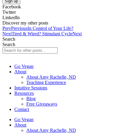
Sign up
Facebook
Twitter
LinkedIn
Discover my other posts
Prev
Previous
In Control of Your Life?
Next
Tired & Wired? Stimulant Cycle
Next
Search
Search
Go Vegan
About
About Amy Rachelle, ND
Teaching Experience
Intuitive Sessions
Resources
Blog
Free Giveaways
Contact
Go Vegan
About
About Amy Rachelle, ND