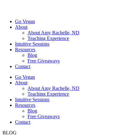
Go Vegan
About
About Amy Rachelle, ND
Teaching Experience
Intuitive Sessions
Resources
Blog
Free Giveaways
Contact
Go Vegan
About
About Amy Rachelle, ND
Teaching Experience
Intuitive Sessions
Resources
Blog
Free Giveaways
Contact
BLOG