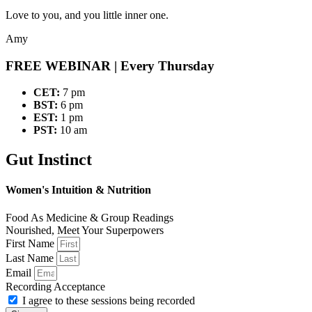
Love to you, and you little inner one.
Amy
FREE WEBINAR
| Every Thursday
CET:
7 pm
BST:
6 pm
EST:
1 pm
PST:
10 am
Gut Instinct
Women's Intuition & Nutrition
Food As Medicine & Group Readings
Nourished, Meet Your Superpowers
First Name
Last Name
Email
Recording Acceptance
I agree to these sessions being recorded